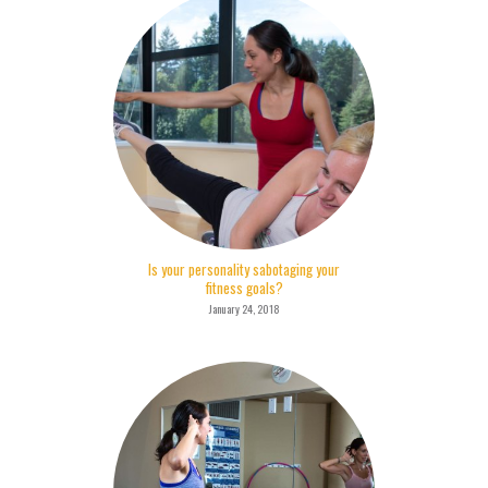
Is your personality sabotaging your
fitness goals?
January 24, 2018