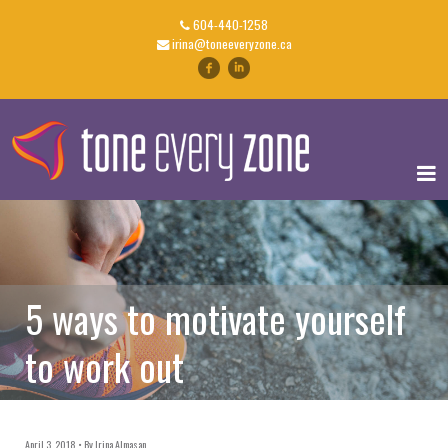
604-440-1258
irina@toneeveryzone.ca
5 ways to motivate yourself
to work out
April 3, 2018
By
Irina Almasan