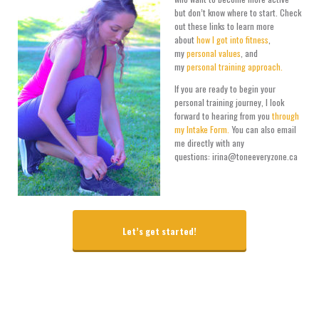
but don’t know where to start. Check
out these links to learn more
about
how I got into fitness
,
my
personal values
, and
my
personal training approach.
If you are ready to begin your
personal training journey, I look
forward to hearing from you
through
my Intake Form.
You can also email
me directly with any
questions: irina@toneeveryzone.ca
Let’s get started!