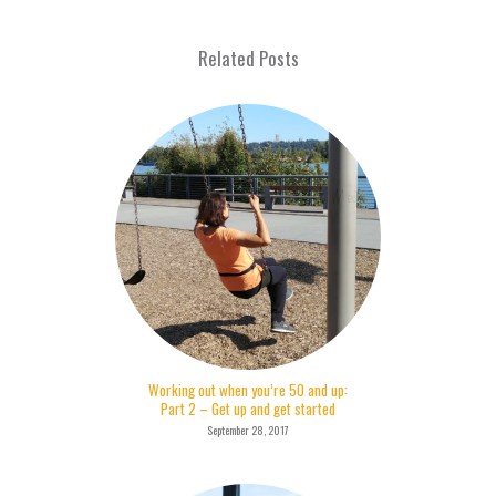
Related Posts
Working out when you’re 50 and up:
Part 2 – Get up and get started
September 28, 2017