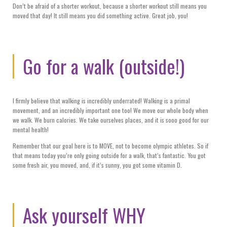
Don’t be afraid of a shorter workout, because a shorter workout still means you
moved that day! It still means you did something active. Great job, you!
Go for a walk (outside!)
I firmly believe that walking is incredibly underrated! Walking is a primal
movement, and an incredibly important one too! We move our whole body when
we walk. We burn calories. We take ourselves places, and it is sooo good for our
mental health!
Remember that our goal here is to MOVE, not to become olympic athletes. So if
that means today you’re only going outside for a walk, that’s fantastic. You got
some fresh air, you moved, and, if it’s sunny, you got some vitamin D.
Ask yourself WHY