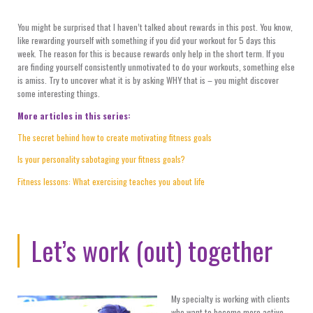
You might be surprised that I haven’t talked about rewards in this post. You know,
like rewarding yourself with something if you did your workout for 5 days this
week. The reason for this is because rewards only help in the short term. If you
are finding yourself consistently unmotivated to do your workouts, something else
is amiss. Try to uncover what it is by asking WHY that is – you might discover
some interesting things.
More articles in this series:
The secret behind how to create motivating fitness goals
Is your personality sabotaging your fitness goals?
Fitness lessons: What exercising teaches you about life
Let’s work (out) together
My specialty is working with clients
who want to become more active