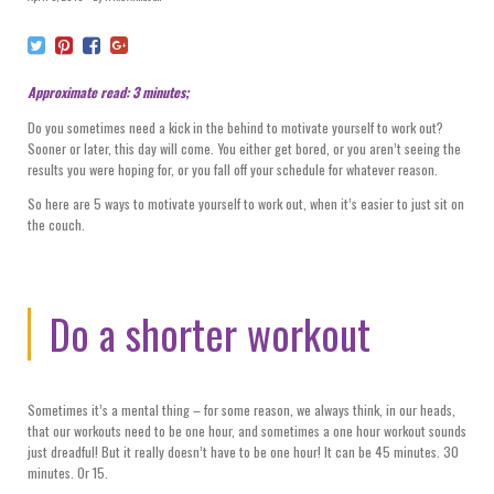
Approximate read: 3 minutes;
Do you sometimes need a kick in the behind to motivate yourself to work out?
Sooner or later, this day will come. You either get bored, or you aren’t seeing the
results you were hoping for, or you fall off your schedule for whatever reason.
So here are 5 ways to motivate yourself to work out, when it’s easier to just sit on
the couch.
Do a shorter workout
Sometimes it’s a mental thing – for some reason, we always think, in our heads,
that our workouts need to be one hour, and sometimes a one hour workout sounds
just dreadful! But it really doesn’t have to be one hour! It can be 45 minutes. 30
minutes. Or 15.