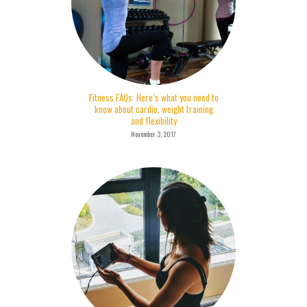
Fitness FAQs: Here’s what you need to
know about cardio, weight training
and flexibility
November 3, 2017