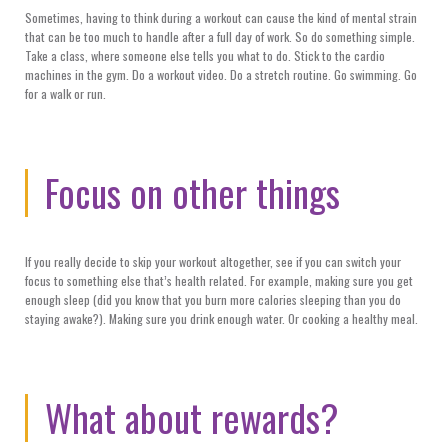
Sometimes, having to think during a workout can cause the kind of mental strain
that can be too much to handle after a full day of work. So do something simple.
Take a class, where someone else tells you what to do. Stick to the cardio
machines in the gym. Do a workout video. Do a stretch routine. Go swimming. Go
for a walk or run.
Focus on other things
If you really decide to skip your workout altogether, see if you can switch your
focus to something else that’s health related. For example, making sure you get
enough sleep (did you know that you burn more calories sleeping than you do
staying awake?). Making sure you drink enough water. Or cooking a healthy meal.
What about rewards?