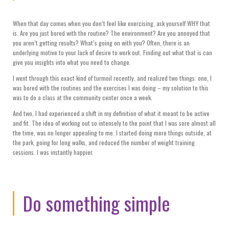
When that day comes when you don’t feel like exercising, ask yourself WHY that
is. Are you just bored with the routine? The environment? Are you annoyed that
you aren’t getting results? What’s going on with you? Often, there is an
underlying motive to your lack of desire to work out. Finding out what that is can
give you insights into what you need to change.
I went through this exact kind of turmoil recently, and realized two things: one, I
was bored with the routines and the exercises I was doing – my solution to this
was to do a class at the community center once a week.
And two, I had experienced a shift in my definition of what it meant to be active
and fit. The idea of working out so intensely to the point that I was sore almost all
the time, was no longer appealing to me. I started doing more things outside, at
the park, going for long walks, and reduced the number of weight training
sessions. I was instantly happier.
Do something simple