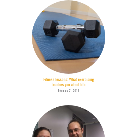
Fitness lessons: What exercising
teaches you about life
February 21, 2018