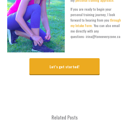
my
personal training approach.
If you are ready to begin your
personal training journey, I look
forward to hearing from you
through
my Intake Form.
You can also email
me directly with any
questions: irina@toneeveryzone.ca
Let’s get started!
Related Posts