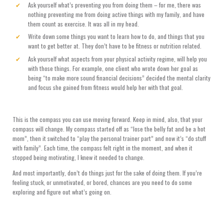
Ask yourself what’s preventing you from doing them – for me, there was
nothing preventing me from doing active things with my family, and have
them count as exercise. It was all in my head.
Write down some things you want to learn how to do, and things that you
want to get better at. They don’t have to be fitness or nutrition related.
Ask yourself what aspects from your physical activity regime, will help you
with those things. For example, one client who wrote down her goal as
being “to make more sound financial decisions” decided the mental clarity
and focus she gained from fitness would help her with that goal.
This is the compass you can use moving forward. Keep in mind, also, that your
compass will change. My compass started off as “lose the belly fat and be a hot
mom”, then it switched to “play the personal trainer part” and now it’s “do stuff
with family”. Each time, the compass felt right in the moment, and when it
stopped being motivating, I knew it needed to change.
And most importantly, don’t do things just for the sake of doing them. If you’re
feeling stuck, or unmotivated, or bored, chances are you need to do some
exploring and figure out what’s going on.