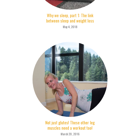
Why we sleep, part 1: The link
between sleep and weight loss
May 4, 2018
Not just glutes! These other leg
muscles need a workout too!
March 20, 2016