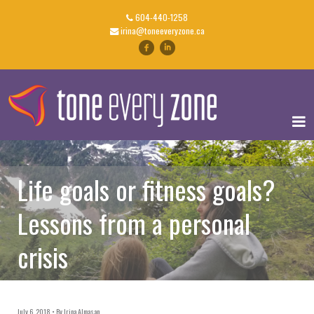
604-440-1258
irina@toneeveryzone.ca
Life goals or fitness goals?
Lessons from a personal
crisis
July 6, 2018
By
Irina Almasan