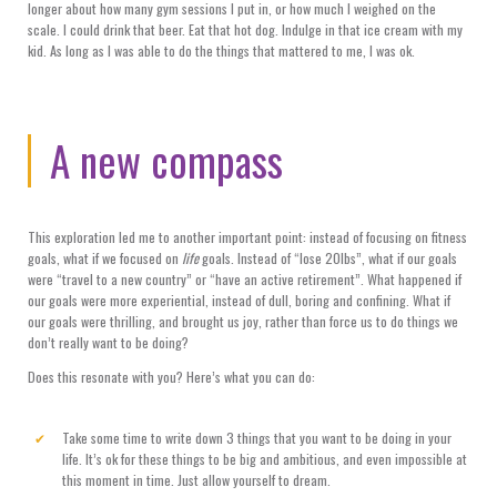
longer about how many gym sessions I put in, or how much I weighed on the
scale. I could drink that beer. Eat that hot dog. Indulge in that ice cream with my
kid. As long as I was able to do the things that mattered to me, I was ok.
A new compass
This exploration led me to another important point: instead of focusing on fitness
goals, what if we focused on
life
goals. Instead of “lose 20lbs”, what if our goals
were “travel to a new country” or “have an active retirement”. What happened if
our goals were more experiential, instead of dull, boring and confining. What if
our goals were thrilling, and brought us joy, rather than force us to do things we
don’t really want to be doing?
Does this resonate with you? Here’s what you can do:
Take some time to write down 3 things that you want to be doing in your
life. It’s ok for these things to be big and ambitious, and even impossible at
this moment in time. Just allow yourself to dream.