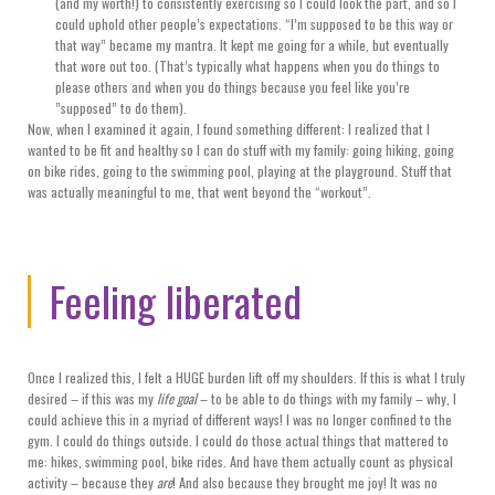
(and my worth!) to consistently exercising so I could look the part, and so I
could uphold other people’s expectations. “I’m supposed to be this way or
that way” became my mantra. It kept me going for a while, but eventually
that wore out too. (That’s typically what happens when you do things to
please others and when you do things because you feel like you’re
”supposed” to do them).
Now, when I examined it again, I found something different: I realized that I
wanted to be fit and healthy so I can do stuff with my family: going hiking, going
on bike rides, going to the swimming pool, playing at the playground. Stuff that
was actually meaningful to me, that went beyond the “workout”.
Feeling liberated
Once I realized this, I felt a HUGE burden lift off my shoulders. If this is what I truly
desired – if this was my
life goal
– to be able to do things with my family – why, I
could achieve this in a myriad of different ways! I was no longer confined to the
gym. I could do things outside. I could do those actual things that mattered to
me: hikes, swimming pool, bike rides. And have them actually count as physical
activity – because they
are
! And also because they brought me joy! It was no