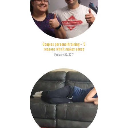
Couples personal training – 5
reasons why it makes sense
February 22, 2017