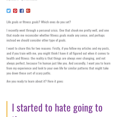
Life goals or fitness goals? Which ones do you set?
I recently went through a personal crisis. One that shook me pretty well, and one
that made me reconsider whether fitness goals made any sense, and perhaps
instead we should consider other type of goals.
I want to share this for two reasons: Firstly, if you follow my articles and my posts,
and if you train with me, you might think I have it all figured out when it comes to
health and fitness: the reality is that things are always ever changing, and not
always perfect, because I’m human just like you. And secondly, I want you to learn
from my experience and look to your own life for similar patterns that might take
you down these sort of scary paths.
Are you ready to learn about it? Here it goes:
I started to hate going to