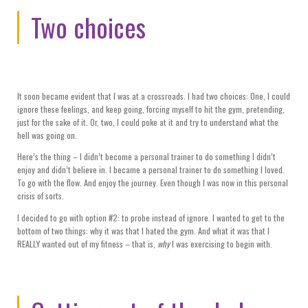
Two choices
It soon became evident that I was at a crossroads. I had two choices: One, I could
ignore these feelings, and keep going, forcing myself to hit the gym, pretending,
just for the sake of it. Or, two, I could poke at it and try to understand what the
hell was going on.
Here’s the thing – I didn’t become a personal trainer to do something I didn’t
enjoy and didn’t believe in. I became a personal trainer to do something I loved.
To go with the flow. And enjoy the journey. Even though I was now in this personal
crisis of sorts.
I decided to go with option #2: to probe instead of ignore. I wanted to get to the
bottom of two things: why it was that I hated the gym. And what it was that I
REALLY wanted out of my fitness – that is,
why
I was exercising to begin with.