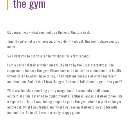
the gym
Ok pause. I know what you might be thinking. Um…big deal.
True. If you’re not a gym person, or you don’t work out, this won’t phase you too
much.
So I want you to put yourself in my shoes for a few seconds:
I am a personal trainer which means, if you go by the usual stereotypes, I’m
supposed to loooove the gym! Others look up to me as the embodiment of health.
Others listen to what I have to say. They trust me because of what I represent,
and who I am. And if I don’t love the gym, how can I tell others to go to the gym??
What started like something pretty insignificant, turned into a full blown
existential crisis. I started to doubt myself as a fitness leader. I started to feel like
a hypocrite – here I was, telling people to go to the gym, when I myself no longer
enjoyed it. What I was feeling and what I was saying started to be at odds with
one another. All in all, I was in a really crappy place.