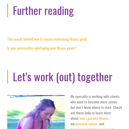
Further reading
The secret behind how to create motivating fitness goals
Is your personality sabotaging your fitness goals?
Let’s work (out) together
My specialty is working with clients
who want to become more active
but don’t know where to start. Check
out these links to learn more
about
how I got into fitness
,
my
personal values
, and