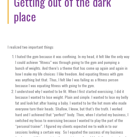
Getting out of the dark
place
I realized two important things:
I hated the gym because it was confining. In my head, it felt like the only way
I could achieve “fitness” was through going to the gym and pumping a
bunch of weights. And there’s a theme that has come up again and again in
how I make my life choices: I like freedom. And equating fitness with gym
was anything but that. Thus, I felt like I was failing as a fitness person
because I was equating fitness with going to the gym.
I understood why I wanted to be fit. When I first started exercising, I did it
because I wanted to lose weight. Plain and simple. I wanted to lose my belly
fat and look hot after having a baby. I wanted to be the hot mom who made
everyone turn their heads. Shallow, I know, but that’s the truth. I worked
hard and I achieved that “perfect” body. Then, when I started my business, I
switched my focus to exercising because I wanted to play the part of the
“personal trainer”. I figured my clients expected me to walk in to our
sessions looking a certain way. So I equated the success of my business