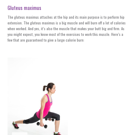
Gluteus maximus
The gluteus maximus attaches at the hip and its main purpose is to perform hip
extension. The gluteus maximus is a big muscle and will burn off a lot of calories
when worked. And yes, it’s also the muscle that makes your butt big and firm. As
you might expect, you know most of the exercises to work this muscle. Here’s a
few that are guaranteed to give a large calorie burn: