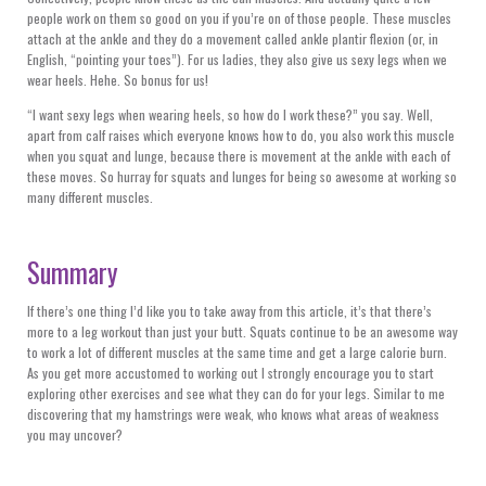
people work on them so good on you if you’re on of those people. These muscles
attach at the ankle and they do a movement called ankle plantir flexion (or, in
English, “pointing your toes”). For us ladies, they also give us sexy legs when we
wear heels. Hehe. So bonus for us!
“I want sexy legs when wearing heels, so how do I work these?” you say. Well,
apart from calf raises which everyone knows how to do, you also work this muscle
when you squat and lunge, because there is movement at the ankle with each of
these moves. So hurray for squats and lunges for being so awesome at working so
many different muscles.
Summary
If there’s one thing I’d like you to take away from this article, it’s that there’s
more to a leg workout than just your butt. Squats continue to be an awesome way
to work a lot of different muscles at the same time and get a large calorie burn.
As you get more accustomed to working out I strongly encourage you to start
exploring other exercises and see what they can do for your legs. Similar to me
discovering that my hamstrings were weak, who knows what areas of weakness
you may uncover?