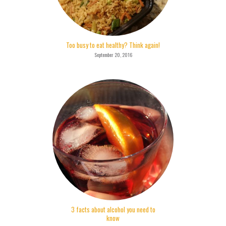
Too busy to eat healthy? Think again!
September 20, 2016
3 facts about alcohol you need to
know