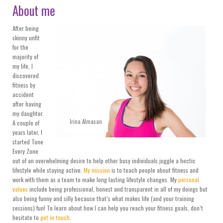
About me
After being
skinny unfit
for the
majority of
my life, I
discovered
fitness by
accident
after having
my daughter.
Irina Almasan
A couple of
years later, I
started Tone
Every Zone
out of an overwhelming desire to help other busy individuals juggle a hectic
lifestyle while staying active.
My mission
is to teach people about fitness and
work with them as a team to make long lasting lifestyle changes. My
personal
values
include being professional, honest and transparent in all of my doings but
also being funny and silly because that’s what makes life (and your training
sessions) fun! To learn about how I can help you reach your fitness goals, don’t
hesitate to
get in touch
.