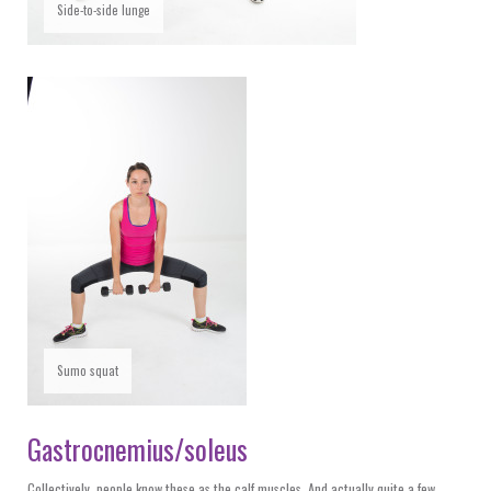
Side-to-side lunge
Sumo squat
Gastrocnemius/soleus
Collectively, people know these as the calf muscles. And actually quite a few