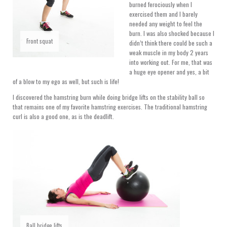
burned ferociously when I
exercised them and I barely
needed any weight to feel the
burn. I was also shocked because I
Front squat
didn’t think there could be such a
weak muscle in my body 2 years
into working out. For me, that was
a huge eye opener and yes, a bit
of a blow to my ego as well, but such is life!
I discovered the hamstring burn while doing bridge lifts on the stability ball so
that remains one of my favorite hamstring exercises. The traditional hamstring
curl is also a good one, as is the deadlift.
Ball bridge lifts