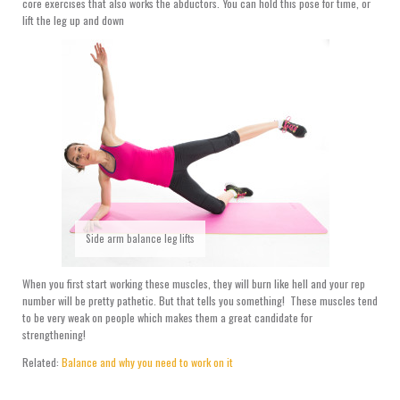
core exercises that also works the abductors. You can hold this pose for time, or
lift the leg up and down
Side arm balance leg lifts
When you first start working these muscles, they will burn like hell and your rep
number will be pretty pathetic. But that tells you something! These muscles tend
to be very weak on people which makes them a great candidate for
strengthening!
Related:
Balance and why you need to work on it