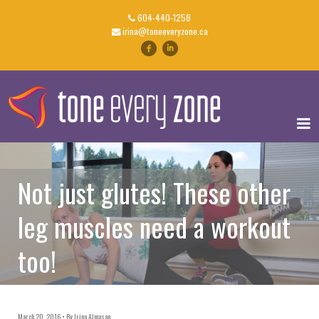
604-440-1258
irina@toneeveryzone.ca
Not just glutes! These other
leg muscles need a workout
too!
March 20, 2016
By
Irina Almasan