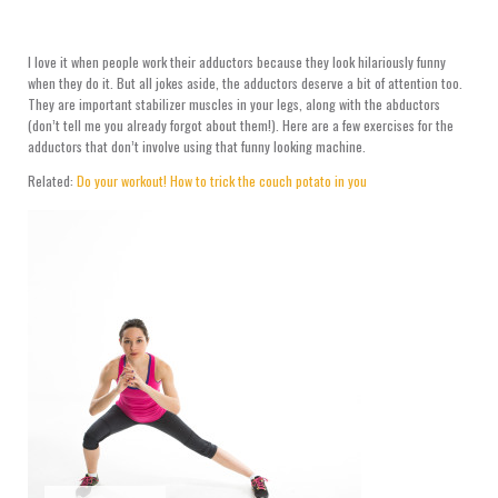
I love it when people work their adductors because they look hilariously funny
when they do it. But all jokes aside, the adductors deserve a bit of attention too.
They are important stabilizer muscles in your legs, along with the abductors
(don’t tell me you already forgot about them!). Here are a few exercises for the
adductors that don’t involve using that funny looking machine.
Related:
Do your workout! How to trick the couch potato in you