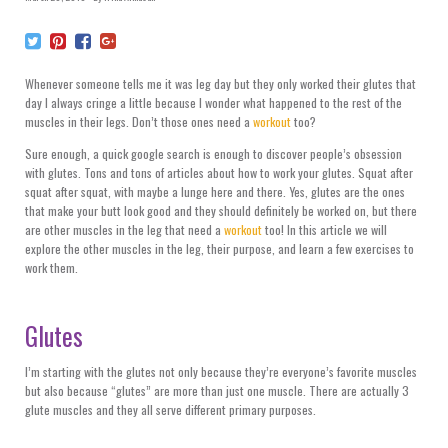
Whenever someone tells me it was leg day but they only worked their glutes that
day I always cringe a little because I wonder what happened to the rest of the
muscles in their legs. Don’t those ones need a
workout
too?
Sure enough, a quick google search is enough to discover people’s obsession
with glutes. Tons and tons of articles about how to work your glutes. Squat after
squat after squat, with maybe a lunge here and there. Yes, glutes are the ones
that make your butt look good and they should definitely be worked on, but there
are other muscles in the leg that need a
workout
too! In this article we will
explore the other muscles in the leg, their purpose, and learn a few exercises to
work them.
Glutes
I’m starting with the glutes not only because they’re everyone’s favorite muscles
but also because “glutes” are more than just one muscle. There are actually 3
glute muscles and they all serve different primary purposes.