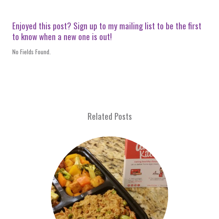
Enjoyed this post? Sign up to my mailing list to be the first
to know when a new one is out!
No Fields Found.
Related Posts