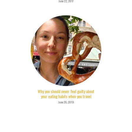
June 22, 2017
Why you should never feel guilty about
your eating habits when you travel
June 26, 2019