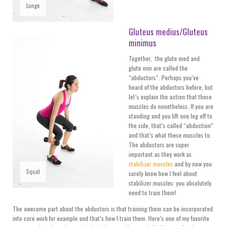
Lunge
Gluteus medius/Gluteus
minimus
Together, the glute med and
glute min are called the
“abductors”. Perhaps you’ve
heard of the abductors before, but
let’s explain the action that these
muscles do nonetheless. If you are
standing and you lift one leg off to
the side, that’s called “abduction”
and that’s what these muscles to.
The abductors are super
important as they work as
stabilizer muscles
and by now you
Squat
surely know how I feel about
stabilizer muscles: you absolutely
need to train them!
The awesome part about the abductors is that training them can be incorporated
into core work for example and that’s how I train them. Here’s one of my favorite