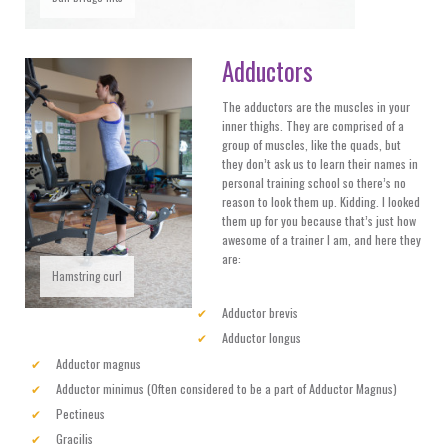
Adductors
The adductors are the muscles in your
inner thighs. They are comprised of a
group of muscles, like the quads, but
they don’t ask us to learn their names in
personal training school so there’s no
reason to look them up. Kidding. I looked
them up for you because that’s just how
awesome of a trainer I am, and here they
are:
Hamstring curl
Adductor brevis
Adductor longus
Adductor magnus
Adductor minimus (Often considered to be a part of Adductor Magnus)
Pectineus
Gracilis