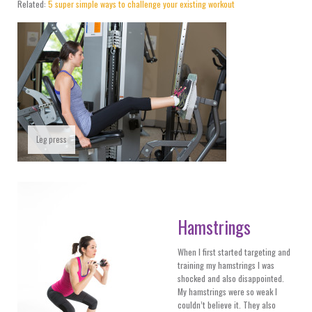
Related:
5 super simple ways to challenge your existing workout
Leg press
Hamstrings
When I first started targeting and
training my hamstrings I was
shocked and also disappointed.
My hamstrings were so weak I
couldn’t believe it. They also