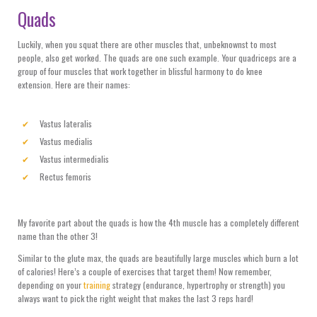
Quads
Luckily, when you squat there are other muscles that, unbeknownst to most
people, also get worked. The quads are one such example. Your quadriceps are a
group of four muscles that work together in blissful harmony to do knee
extension. Here are their names:
Vastus lateralis
Vastus medialis
Vastus intermedialis
Rectus femoris
My favorite part about the quads is how the 4th muscle has a completely different
name than the other 3!
Similar to the glute max, the quads are beautifully large muscles which burn a lot
of calories! Here’s a couple of exercises that target them! Now remember,
depending on your
training
strategy (endurance, hypertrophy or strength) you
always want to pick the right weight that makes the last 3 reps hard!