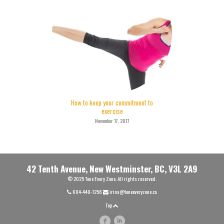
How to keep your commitment to
exercise
November 17, 2017
42 Tenth Avenue, New Westminster, BC, V3L 2A9
© 2025 Tone Every Zone. All rights reserved.
604-440-1258
irina@toneeveryzone.ca
Top