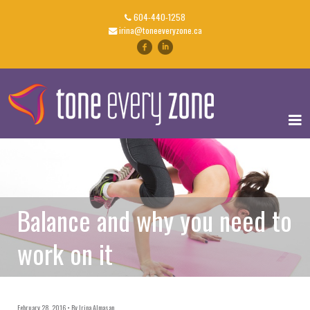
604-440-1258
irina@toneeveryzone.ca
Balance and why you need to
work on it
February 28, 2016
By
Irina Almasan