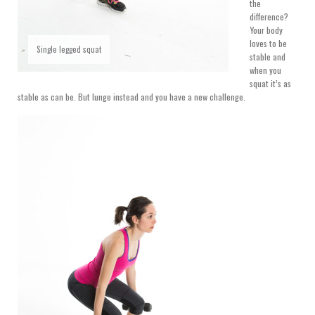
the
difference?
Your body
loves to be
Single legged squat
stable and
when you
squat it’s as
stable as can be. But lunge instead and you have a new challenge.