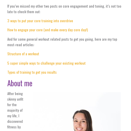
If you’ve missed my other two posts on core engagement and toning, it’s not too
late to check them out:
3 ways to put your core training into overdrive
How to engage your core (and make every day core day!)
And for some general workout related posts to get you going, here are my top
most-read articles:
Structure of a workout
5 super simple ways to challenge your existing workout
Types of training to get you results
About me
After being
skinny unfit
for the
majority of
my life, I
discovered
fitness by