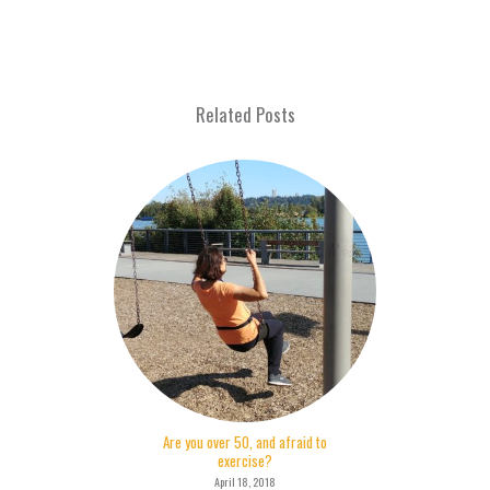
Related Posts
Are you over 50, and afraid to
exercise?
April 18, 2018