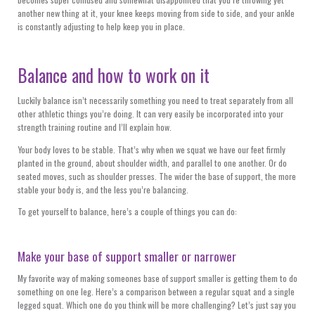
another new thing at it, your knee keeps moving from side to side, and your ankle
is constantly adjusting to help keep you in place.
Balance and how to work on it
Luckily balance isn’t necessarily something you need to treat separately from all
other athletic things you’re doing. It can very easily be incorporated into your
strength training routine and I’ll explain how.
Your body loves to be stable. That’s why when we squat we have our feet firmly
planted in the ground, about shoulder width, and parallel to one another. Or do
seated moves, such as shoulder presses. The wider the base of support, the more
stable your body is, and the less you’re balancing.
To get yourself to balance, here’s a couple of things you can do:
Make your base of support smaller or narrower
My favorite way of making someones base of support smaller is getting them to do
something on one leg. Here’s a comparison between a regular squat and a single
legged squat. Which one do you think will be more challenging? Let’s just say you