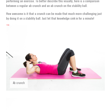
performing an exercise. To better describe this visually, here is a comparison
between a regular ab crunch and an ab crunch on the stability ball.
How awesome is it that a crunch can be made that much more challenging just
by doing it on a stability ball. Just let that knowledge sink in for a minute!
Ab crunch