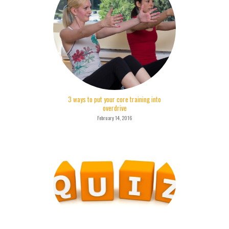
3 ways to put your core training into
overdrive
February 14, 2016