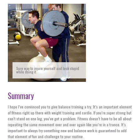
Sure way to injure yourself and look stupid
while doing it
Summary
I hope I’ve convinced you to give balance training a try. It’s an important element
of fitness right up there with weight training and cardio. If you’re super strong but
can’t stand on one leg, you’ve got a problem. Fitness doesn’t have to be all about
repeating the same movement over and over again like you’re in a trance. It’s
important to always try something new and balance work is guaranteed to add
that element of fun and challenge to your routine.