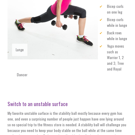
Bicep curls
on one leg
Bicep curls
while in lunge
Back rows
while in lunge
Yoga moves
Lunge
such as
Warrior 1, 2
and 3, Tree
and Royal
Dancer
Switch to an unstable surface
My favorite unstable surface is the stability ball mostly because every gym has
one, and even a surprising number of people just happen have one lying around
so no special trip to the fitness store is needed. A stability ball will challenge you
because you need to keep your body stable on the ball while at the same time