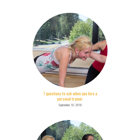
7 questions to ask when you hire a
personal trainer
September 10, 2018