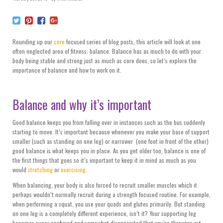
Rounding up our
core
focused series of blog posts, this article will look at one
often neglected area of fitness: balance. Balance has as much to do with your
body being stable and strong just as much as core does, so let’s explore the
importance of balance and how to work on it.
Balance and why it’s important
Good balance keeps you from falling over in instances such as the bus suddenly
starting to move. It’s important because whenever you make your base of support
smaller (such as standing on one leg) or narrower (one foot in front of the other)
good balance is what keeps you in place. As you get older too, balance is one of
the first things that goes so it’s important to keep it in mind as much as you
would
stretching
or
exercising
.
When balancing, your body is also forced to recruit smaller muscles which it
perhaps wouldn’t normally recruit during a strength focused routine. For example,
when performing a squat, you use your quads and glutes primarily. But standing
on one leg is a completely different experience, isn’t it? Your supporting leg
becomes super confused and somewhat disappointed that you’re throwing yet