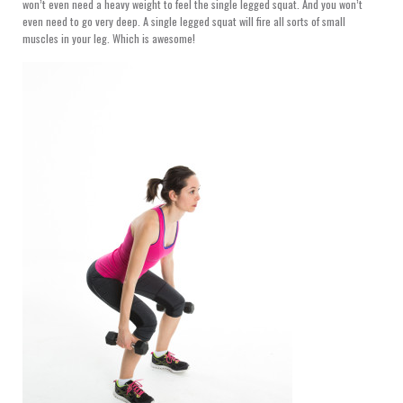
won’t even need a heavy weight to feel the single legged squat. And you won’t
even need to go very deep. A single legged squat will fire all sorts of small
muscles in your leg. Which is awesome!