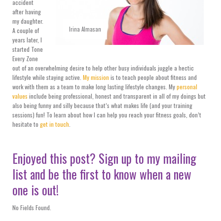
accident
after having
my daughter.
Irina Almasan
A couple of
years later, I
started Tone
Every Zone
out of an overwhelming desire to help other busy individuals juggle a hectic
lifestyle while staying active.
My mission
is to teach people about fitness and
work with them as a team to make long lasting lifestyle changes. My
personal
values
include being professional, honest and transparent in all of my doings but
also being funny and silly because that’s what makes life (and your training
sessions) fun! To learn about how I can help you reach your fitness goals, don’t
hesitate to
get in touch
.
Enjoyed this post? Sign up to my mailing
list and be the first to know when a new
one is out!
No Fields Found.