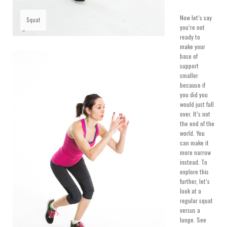
Now let’s say
Squat
you’re not
ready to
make your
base of
support
smaller
because if
you did you
would just fall
over. It’s not
the end of the
world. You
can make it
more narrow
instead. To
explore this
further, let’s
look at a
regular squat
versus a
lunge. See