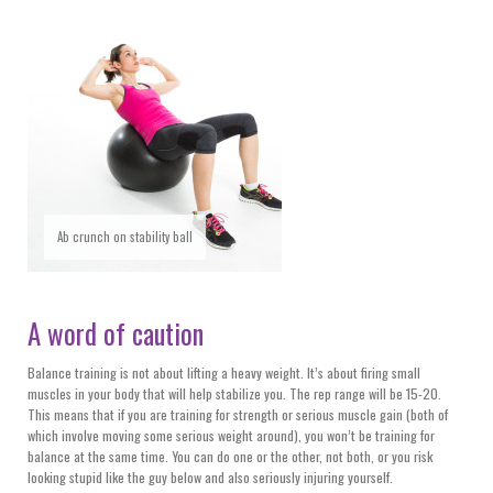
Ab crunch on stability ball
A word of caution
Balance training is not about lifting a heavy weight. It’s about firing small
muscles in your body that will help stabilize you. The rep range will be 15-20.
This means that if you are training for strength or serious muscle gain (both of
which involve moving some serious weight around), you won’t be training for
balance at the same time. You can do one or the other, not both, or you risk
looking stupid like the guy below and also seriously injuring yourself.