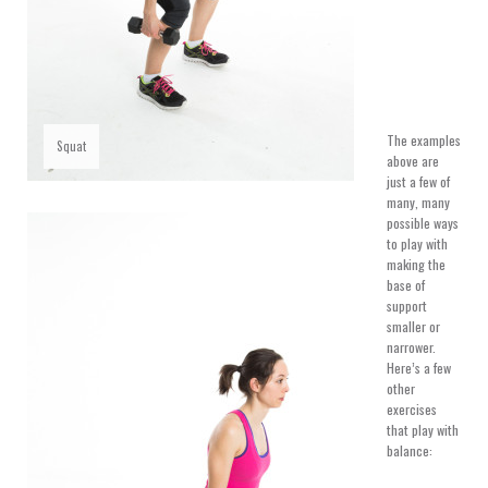
The examples
Squat
above are
just a few of
many, many
possible ways
to play with
making the
base of
support
smaller or
narrower.
Here’s a few
other
exercises
that play with
balance: