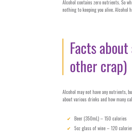
Alcohol contains zero nutrients. So wh
nothing to keeping you alive. Alcohol 
Facts about 
other crap)
Alcohol may not have any nutrients, b
about various drinks and how many cal
Beer (350mL) – 150 calories
5oz glass of wine – 120 calorie