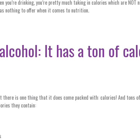
en you’re drinking, you’re pretty much taking in calories which are NOT 
has nothing to offer when it comes to nutrition.
alcohol: It has a ton of ca
ut there is one thing that it does come packed with: calories! And tons
ories they contain:
s