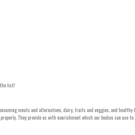
the list!
onsuming meats and alternatives, dairy, fruits and veggies, and healthy
 properly. They provide us with nourishment which our bodies can use to