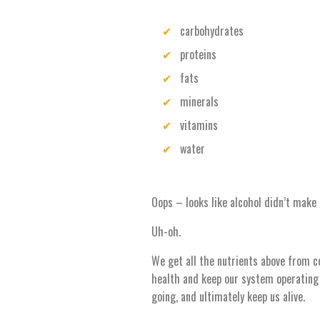
carbohydrates
proteins
fats
minerals
vitamins
water
Oops – looks like alcohol didn’t make 
Uh-oh.
We get all the nutrients above from c
health and keep our system operating
going, and ultimately keep us alive.