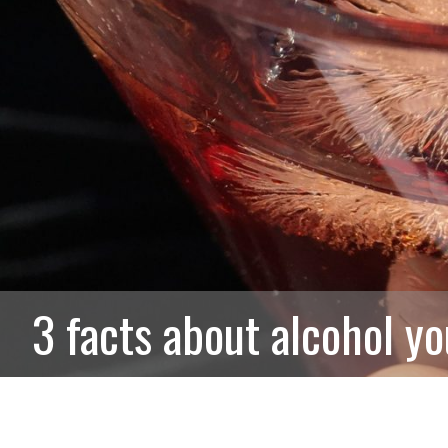
3 facts about alcohol y