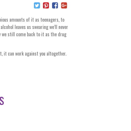
pious amounts of it as teenagers, to
lcohol leaves us swearing we’ll never
 we still come back to it as the drug
t, it can work against you altogether.
s