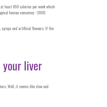
n at least 850 calories per week which
a typical human consumes ~2000
syrups and artificial flavours. If the
 your liver
ers. Well, it seems like slow and