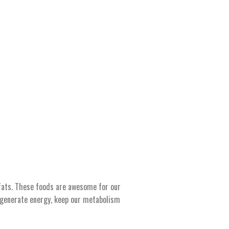
 fats. These foods are awesome for our
 generate energy, keep our metabolism