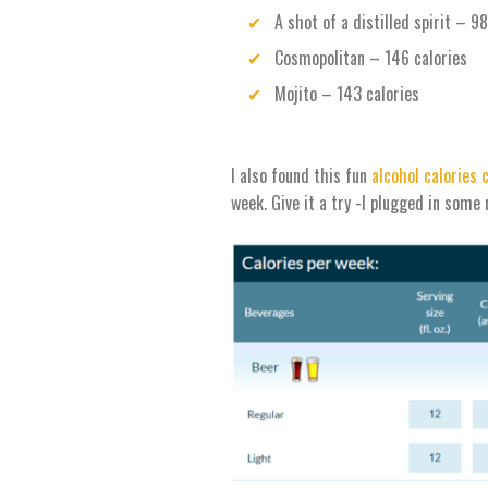
A shot of a distilled spirit – 9
Cosmopolitan – 146 calories
Mojito – 143 calories
I also found this fun
alcohol calories 
week. Give it a try -I plugged in some