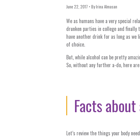
June 22, 2017
By
Irina Almasan
We as humans have a very special rela
drunken parties in college and finally 
have another drink for as long as we l
of choice.
But, while alcohol can be pretty amazi
So, without any further a-do, here are
Facts about 
Let’s review the things your body need