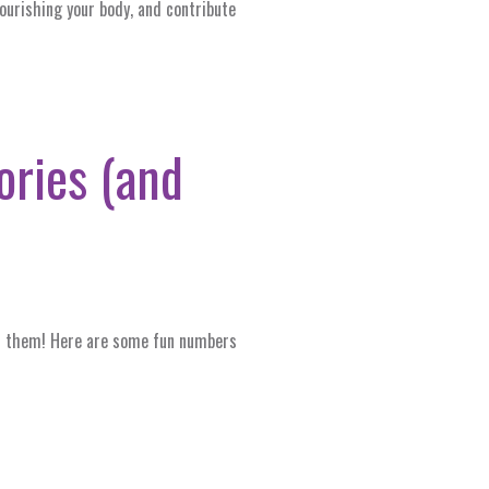
nourishing your body, and contribute
lories (and
 of them! Here are some fun numbers