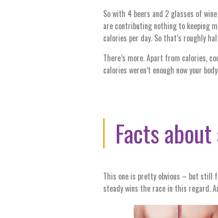
So with 4 beers and 2 glasses of wine 
are contributing nothing to keeping 
calories per day. So that’s roughly ha
There’s more. Apart from calories, coc
calories weren’t enough now your body 
Facts
about
This one is pretty obvious – but still
steady wins the race in this regard. A