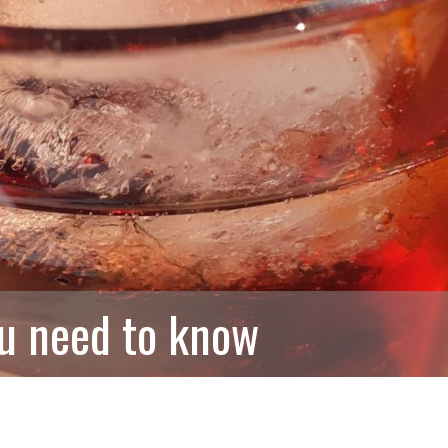
ou need to know