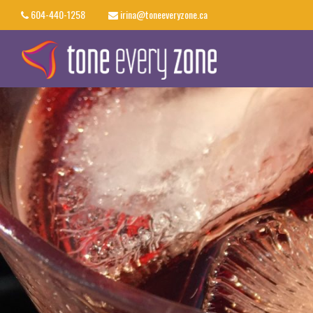
604-440-1258
irina@toneeveryzone.ca