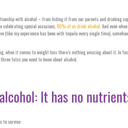
tionship with alcohol – from hiding it from our parents and drinking co
to celebrating special occasions,
80% of us drink alcohol.
And even when a
ive (like my experience has been with tequila every single time), somehow
ng, when it comes to weight loss there’s nothing amazing about it. In fac
 three fatcs you need to know about alcohol.
alcohol: It has no nutrient
s to survive: