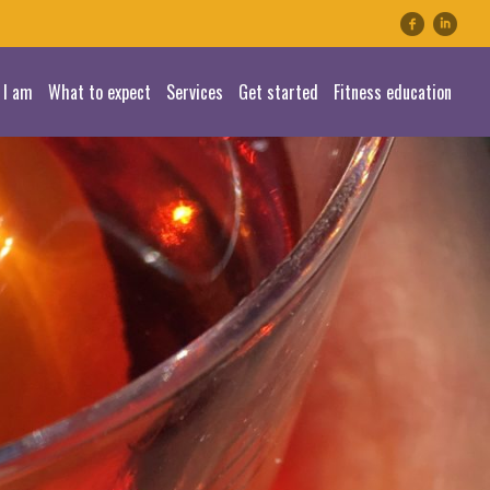
linkedin
 I am
What to expect
Services
Get started
Fitness education