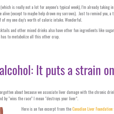
(which is really not a lot for anyone’s typical week), I’m already taking i
me alive (except to maybe help drown my sorrows). Just to remind you, 
lf of my one day’s worth of caloric intake. Wonderful.
ktails and other mixed drinks also have other fun ingredients like sugar, 
has to metabolize all this other crap.
alcohol: It puts a strain on
 forgotten about because we associate liver damage with the chronic drink
nd by “wins the race” I mean “destroys your liver”.
Here is an fun excerpt from the
Canadian Liver Foundation: