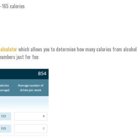
8-165 calories
calculator
which allows you to determine how many calories from alcohol y
 numbers just for fun: