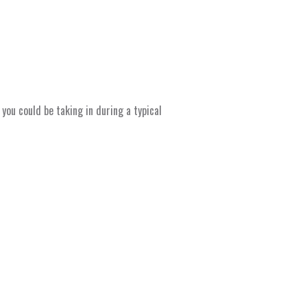
ou could be taking in during a typical