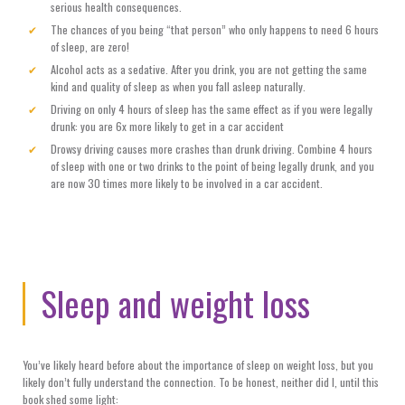
serious health consequences.
The chances of you being “that person” who only happens to need 6 hours
of sleep, are zero!
Alcohol acts as a sedative. After you drink, you are not getting the same
kind and quality of sleep as when you fall asleep naturally.
Driving on only 4 hours of sleep has the same effect as if you were legally
drunk: you are 6x more likely to get in a car accident
Drowsy driving causes more crashes than drunk driving. Combine 4 hours
of sleep with one or two drinks to the point of being legally drunk, and you
are now 30 times more likely to be involved in a car accident.
Sleep and weight loss
You’ve likely heard before about the importance of sleep on weight loss, but you
likely don’t fully understand the connection. To be honest, neither did I, until this
book shed some light: