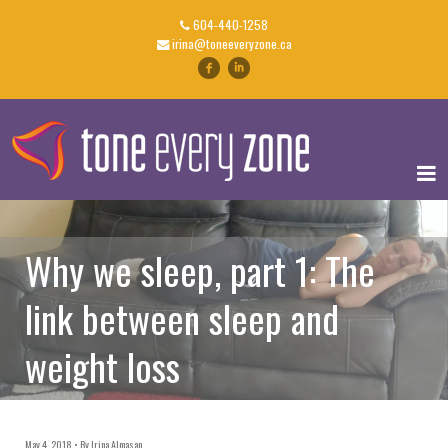
604-440-1258
irina@toneeveryzone.ca
Why we sleep, part 1: The
link between sleep and
weight loss
May 4, 2018
By
Irina Almasan