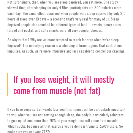
Not surprisingly, then, when you are sleep deprived, you eat more. One study
showed that, after sleeping for only 4.5hrs, participants ate 300 calories more
each day! The same effect occurred when people were sleep deprived by only 2-3
hours of sleep over 10 days – a scenario that’s very real for many of us. Sleep
deprived people also reached for different types of food – sweets, heavy carbs
(bread and pasta), and salty snacks were all very popular choices.
So why is that? Why are we more tempted to reach for crap when we’re sleep
deprived? The underlying reason is a silencing of brain regions that control our
impulses. As such, we’re more impulsive and less capable to control our cravings.
If you lose weight, it will mostly
come from muscle (not fat)
If you have some sort of weight loss goal this nugget will be particularly important
to you: when you are not getting enough sleep, the body is particularly reluctant
to give up fat and more than 70% of your weight loss will come from muscle!
Which sucks, because all that exercise you’re doing is trying to
build
muscle. So
make sure you get your ZZZZs.