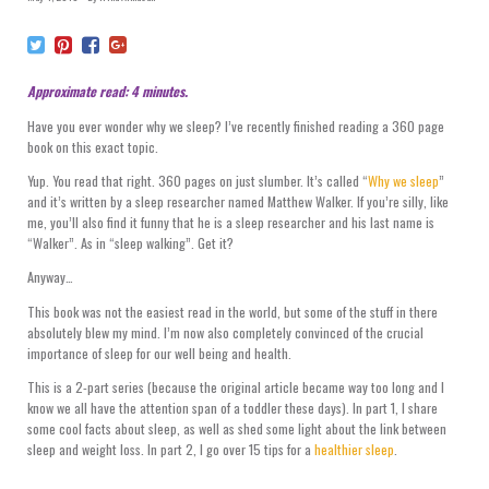
Approximate read: 4 minutes.
Have you ever wonder why we sleep? I’ve recently finished reading a 360 page
book on this exact topic.
Yup. You read that right. 360 pages on just slumber. It’s called “
Why we sleep
”
and it’s written by a sleep researcher named Matthew Walker. If you’re silly, like
me, you’ll also find it funny that he is a sleep researcher and his last name is
“Walker”. As in “sleep walking”. Get it?
Anyway…
This book was not the easiest read in the world, but some of the stuff in there
absolutely blew my mind. I’m now also completely convinced of the crucial
importance of sleep for our well being and health.
This is a 2-part series (because the original article became way too long and I
know we all have the attention span of a toddler these days). In part 1, I share
some cool facts about sleep, as well as shed some light about the link between
sleep and weight loss. In part 2, I go over 15 tips for a
healthier sleep
.