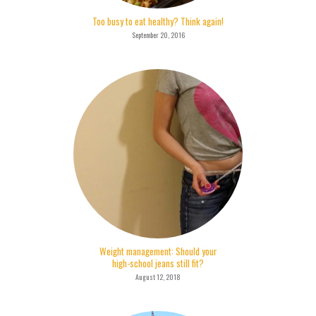
Too busy to eat healthy? Think again!
September 20, 2016
Weight management: Should your
high-school jeans still fit?
August 12, 2018