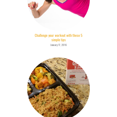
Challenge your workout with these 5
simple tips
January 17, 2016