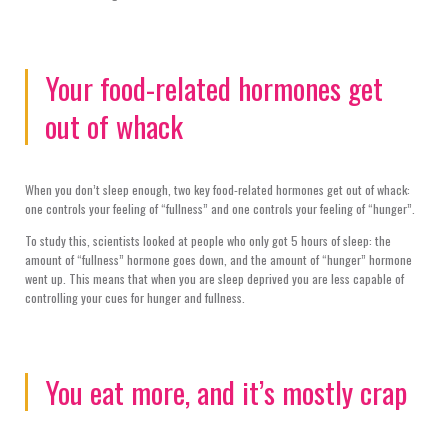
Your food-related hormones get
out of whack
When you don’t sleep enough, two key food-related hormones get out of whack:
one controls your feeling of “fullness” and one controls your feeling of “hunger”.
To study this, scientists looked at people who only got 5 hours of sleep: the
amount of “fullness” hormone goes down, and the amount of “hunger” hormone
went up. This means that when you are sleep deprived you are less capable of
controlling your cues for hunger and fullness.
You eat more, and it’s mostly crap