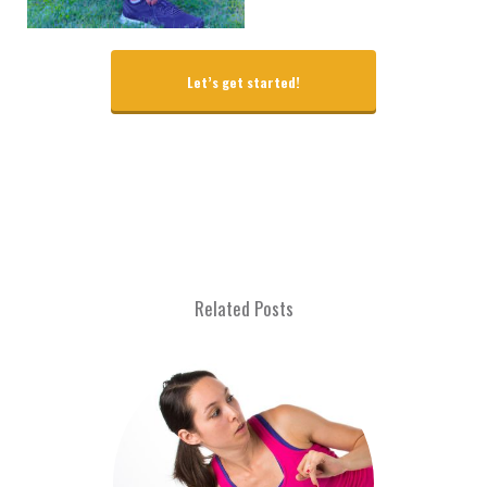
Let’s get started!
Related Posts