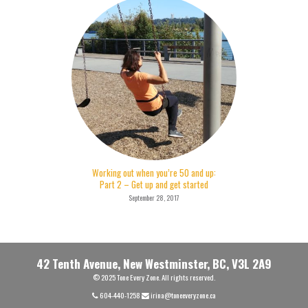
Working out when you’re 50 and up:
Part 2 – Get up and get started
September 28, 2017
42 Tenth Avenue, New Westminster, BC, V3L 2A9
© 2025 Tone Every Zone. All rights reserved.
604-440-1258
irina@toneeveryzone.ca