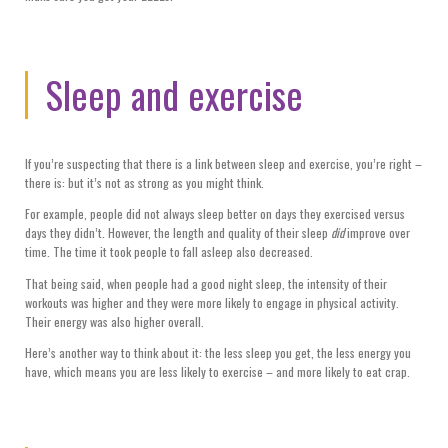
Sleep and exercise
If you’re suspecting that there is a link between sleep and exercise, you’re right –
there is: but it’s not as strong as you might think.
For example, people did not always sleep better on days they exercised versus
days they didn’t. However, the length and quality of their sleep
did
improve over
time. The time it took people to fall asleep also decreased.
That being said, when people had a good night sleep, the intensity of their
workouts was higher and they were more likely to engage in physical activity.
Their energy was also higher overall.
Here’s another way to think about it: the less sleep you get, the less energy you
have, which means you are less likely to exercise – and more likely to eat crap.