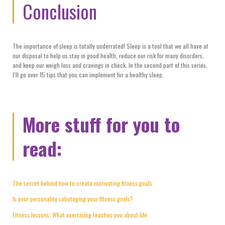
Conclusion
The importance of sleep is totally underrated! Sleep is a tool that we all have at
our disposal to help us stay in good health, reduce our risk for many disorders,
and keep our weigh loss and cravings in check. In the second part of this series,
I’ll go over 15 tips that you can implement for a healthy sleep.
More stuff for you to
read:
The secret behind how to create motivating fitness goals
Is your personality sabotaging your fitness goals?
Fitness lessons: What exercising teaches you about life