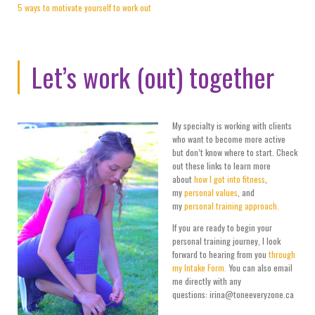
5 ways to motivate yourself to work out
Let’s work (out) together
My specialty is working with clients
who want to become more active
but don’t know where to start. Check
out these links to learn more
about
how I got into fitness
,
my
personal values
, and
my
personal training approach.
If you are ready to begin your
personal training journey, I look
forward to hearing from you
through
my Intake Form.
You can also email
me directly with any
questions: irina@toneeveryzone.ca