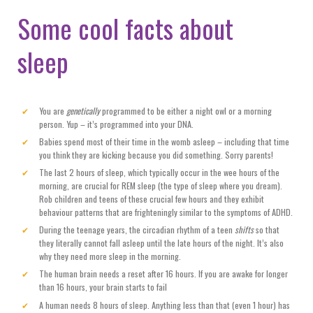
Some cool facts about
sleep
You are
genetically
programmed to be either a night owl or a morning
person. Yup – it’s programmed into your DNA.
Babies spend most of their time in the womb asleep – including that time
you think they are kicking because you did something. Sorry parents!
The last 2 hours of sleep, which typically occur in the wee hours of the
morning, are crucial for REM sleep (the type of sleep where you dream).
Rob children and teens of these crucial few hours and they exhibit
behaviour patterns that are frighteningly similar to the symptoms of ADHD.
During the teenage years, the circadian rhythm of a teen
shifts
so that
they literally cannot fall asleep until the late hours of the night. It’s also
why they need more sleep in the morning.
The human brain needs a reset after 16 hours. If you are awake for longer
than 16 hours, your brain starts to fail
A human needs 8 hours of sleep. Anything less than that (even 1 hour) has