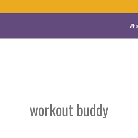
Who
workout buddy