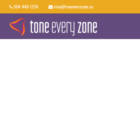
604-440-1258
irina@toneeveryzone.ca