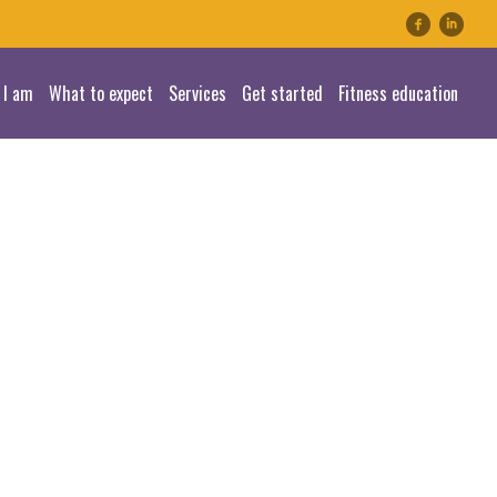
linkedin
 I am
What to expect
Services
Get started
Fitness education